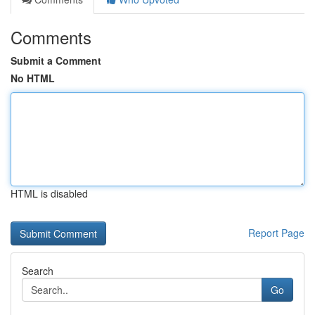
Comments
Submit a Comment
No HTML
HTML is disabled
Report Page
Search
Go