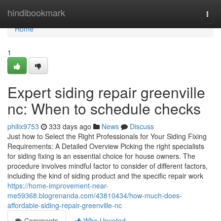
Home
hindibookmark
Togg
navi
Home
1
Expert siding repair greenville
nc: When to schedule checks
philix9753
333 days ago
News
Discuss
Just how to Select the Right Professionals for Your Siding Fixing
Requirements: A Detailed Overview Picking the right specialists
for siding fixing is an essential choice for house owners. The
procedure involves mindful factor to consider of different factors,
including the kind of siding product and the specific repair work
https://home-improvement-near-
me59368.blogrenanda.com/43810434/how-much-does-
affordable-siding-repair-greenville-nc
Comments
Who Upvoted