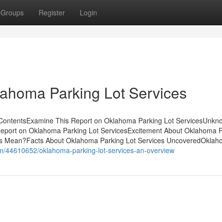
Groups
Register
Login
lahoma Parking Lot Services
 ContentsExamine This Report on Oklahoma Parking Lot ServicesUnkn
Report on Oklahoma Parking Lot ServicesExcitement About Oklahoma P
es Mean?Facts About Oklahoma Parking Lot Services UncoveredOkla
om/44610652/oklahoma-parking-lot-services-an-overview