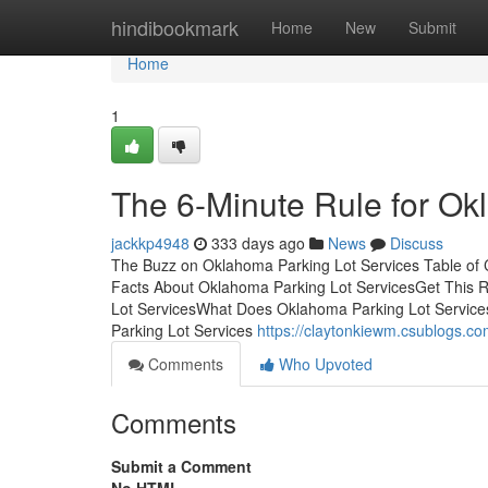
Home
hindibookmark
Home
New
Submit
Home
1
The 6-Minute Rule for Ok
jackkp4948
333 days ago
News
Discuss
The Buzz on Oklahoma Parking Lot Services Table of
Facts About Oklahoma Parking Lot ServicesGet This 
Lot ServicesWhat Does Oklahoma Parking Lot Servic
Parking Lot Services
https://claytonkiewm.csublogs.c
Comments
Who Upvoted
Comments
Submit a Comment