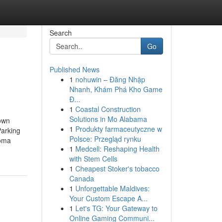
Search
Go
Published News
1
nohuwin – Đăng Nhập
Nhanh, Khám Phá Kho Game
Đ...
1
Coastal Construction
Solutions in Mo Alabama
own
1
Produkty farmaceutyczne w
arking
Polsce: Przegląd rynku
homa
1
Medcell: Reshaping Health
with Stem Cells
1
Cheapest Stoker's tobacco
Canada
1
Unforgettable Maldives:
Your Custom Escape A...
1
Let's TG: Your Gateway to
Online Gaming Communi...