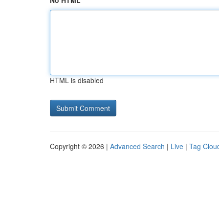
No HTML
HTML is disabled
Copyright © 2026 |
Advanced Search
|
Live
|
Tag Clou