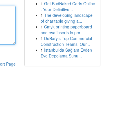
1
Get BudNaked Carts Online
: Your Definitive...
1
The developing landscape
of charitable giving a...
1
Cmyk printing paperboard
and eva inserts in per...
1
DeBary's Top Commercial
Construction Teams: Our...
1
İstanbul'da Sağlam Evden
Eve Depolama Sunu...
ort Page