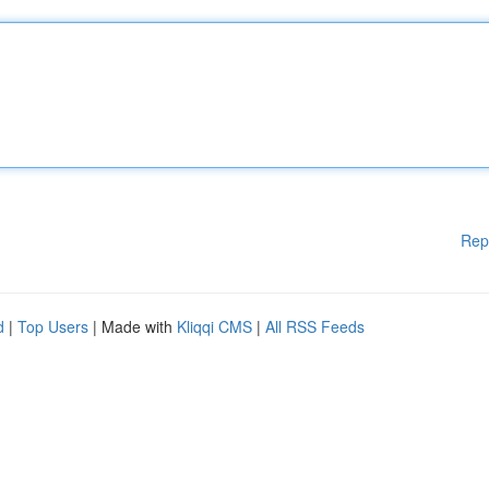
Rep
d
|
Top Users
| Made with
Kliqqi CMS
|
All RSS Feeds