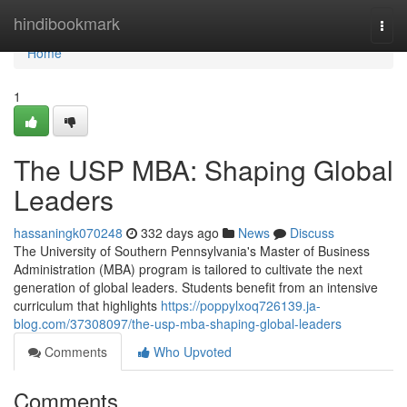
Home
hindibookmark
Togg
navi
Home
1
The USP MBA: Shaping Global
Leaders
hassaningk070248
332 days ago
News
Discuss
The University of Southern Pennsylvania's Master of Business
Administration (MBA) program is tailored to cultivate the next
generation of global leaders. Students benefit from an intensive
curriculum that highlights
https://poppylxoq726139.ja-
blog.com/37308097/the-usp-mba-shaping-global-leaders
Comments
Who Upvoted
Comments