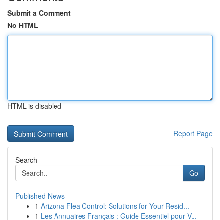
Submit a Comment
No HTML
HTML is disabled
Report Page
Search
Go
Published News
1
Arizona Flea Control: Solutions for Your Resid...
1
Les Annuaires Français : Guide Essentiel pour V...