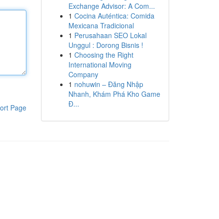
Exchange Advisor: A Com...
1
Cocina Auténtica: Comida
Mexicana Tradicional
1
Perusahaan SEO Lokal
Unggul : Dorong Bisnis !
1
Choosing the Right
International Moving
Company
1
nohuwin – Đăng Nhập
Nhanh, Khám Phá Kho Game
Đ...
ort Page