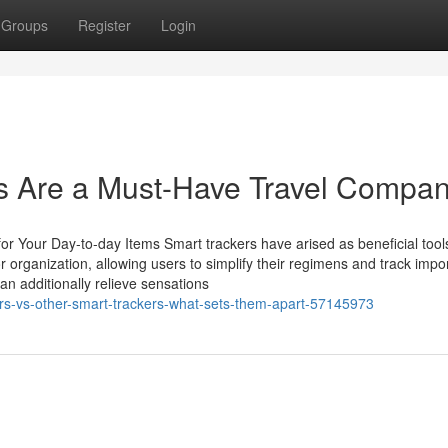
Groups
Register
Login
 Are a Must-Have Travel Compan
r Your Day-to-day Items Smart trackers have arised as beneficial tools
 organization, allowing users to simplify their regimens and track impo
n additionally relieve sensations
ers-vs-other-smart-trackers-what-sets-them-apart-57145973