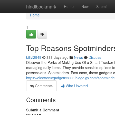
Home
hindibookmark
Home
New
Submit
Home
1
Top Reasons Spotminders
billyi2949
333 days ago
News
Discuss
Discover the Perks of Making Use Of a Smart Tracker fo
managing daily items. They provide sensible options for
possessions. Spotminders. Past ease, these gadgets ca
https://electronicgadget83603.blogdigy.com/spotmind
Comments
Who Upvoted
Comments
Submit a Comment