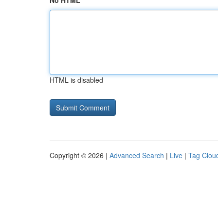
No HTML
HTML is disabled
Copyright © 2026 |
Advanced Search
|
Live
|
Tag Clou