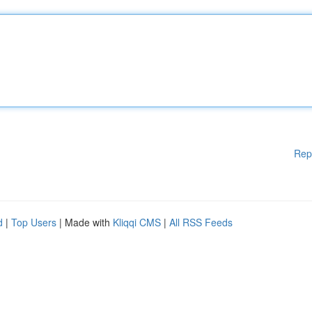
Rep
d
|
Top Users
| Made with
Kliqqi CMS
|
All RSS Feeds