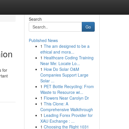
Search
Go
Published News
1
The am designed to be a
ion
ethical and mora...
1
Healthcare Coding Training
Near Me: Locate Lo...
1
How Do Solar O&M
 for
Companies Support Large
rtant
Solar ...
1
PET Bottle Recycling: From
Waste to Resource wi...
1
Flowers Near Carolyn Dr
1
This Clone: A
Comprehensive Walkthrough
1
Leading Forex Provider for
XAU Exchange : ...
1
Choosing the Right 1031