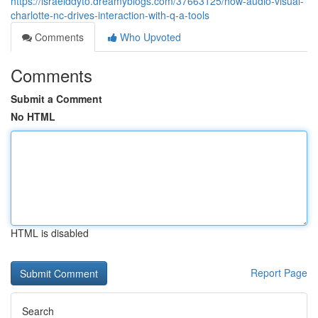
https://israelddyto.dreamyblogs.com/37663125/how-audio-visual-
charlotte-nc-drives-interaction-with-q-a-tools
Comments
Who Upvoted
Comments
Submit a Comment
No HTML
HTML is disabled
Report Page
Search