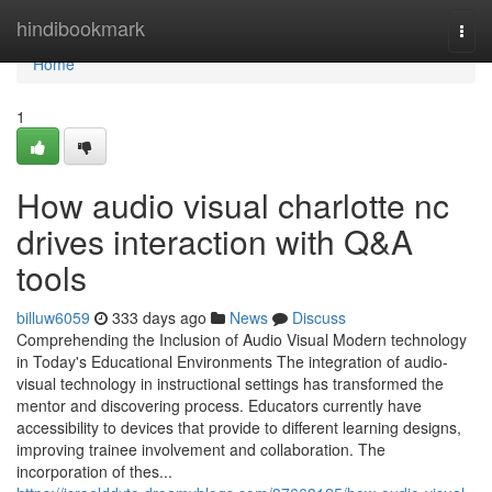
Home
hindibookmark
Togg
navi
Home
1
How audio visual charlotte nc
drives interaction with Q&A
tools
billuw6059
333 days ago
News
Discuss
Comprehending the Inclusion of Audio Visual Modern technology
in Today's Educational Environments The integration of audio-
visual technology in instructional settings has transformed the
mentor and discovering process. Educators currently have
accessibility to devices that provide to different learning designs,
improving trainee involvement and collaboration. The
incorporation of thes...