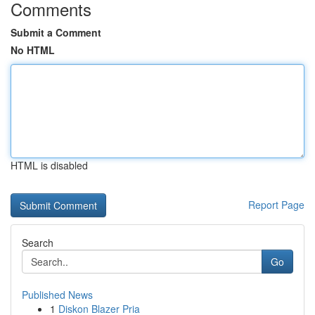
Comments
Submit a Comment
No HTML
HTML is disabled
Report Page
Search
Go
Published News
1
Diskon Blazer Pria