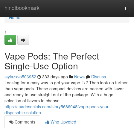
Home
hindibookmark
Togg
navi
Home
1
Vape Pods: The Perfect
Single-Use Option
laylazxvo506952
333 days ago
News
Discuss
Looking for a easy way to get your vape fix? Then look no further
than vape pods. These compact devices are packed with flavor
and ready to use straight out of the package. With a huge
selection of flavors to choose
https://madesocials.com/story5686048/vape-pods-your-
disposable-solution
Comments
Who Upvoted