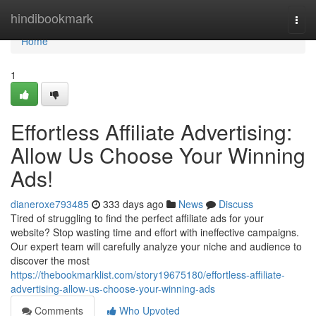
Home
hindibookmark
Togg
navi
Home
1
Effortless Affiliate Advertising:
Allow Us Choose Your Winning
Ads!
dianeroxe793485
333 days ago
News
Discuss
Tired of struggling to find the perfect affiliate ads for your
website? Stop wasting time and effort with ineffective campaigns.
Our expert team will carefully analyze your niche and audience to
discover the most
https://thebookmarklist.com/story19675180/effortless-affiliate-
advertising-allow-us-choose-your-winning-ads
Comments
Who Upvoted