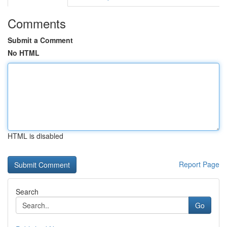
Comments
Submit a Comment
No HTML
HTML is disabled
Report Page
Search
Go