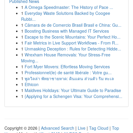
Published News
1
A Omega Speedmaster: The History of Pace ...
1
Everyday Waste Solutions Backed by Coogee
Rubbi...
1
Câmara de de Comercio Brasil Brasil e China: Gu...
1
Boosting Business with Managed IT Services
1
Escape to the Scenic Mountains: Your Perfect Ho...
1
Fair Metrics in Live Support Workflows - From R...
1
Unmasking Deception : Rules for Detecting Hidde...
1
Wrexham House Removals: Your Stress-Free
Moving...
1
Fort Myer Movers: Effortless Moving Services
1
Professionnel(le) de santé libérale : Votre gu...
1
พูลวิลล่า พัทยาชายหาด: ดินแดน ส่วนตัว ริม ทะเล
1
Ethicon
1
Maldives Holidays: Your Ultimate Guide to Paradise
1
{Applying for a Schengen Visa: Your Comprehensi...
Copyright © 2026 |
Advanced Search
|
Live
|
Tag Cloud
|
Top