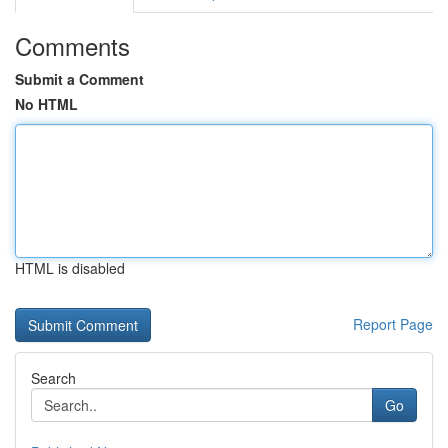
Comments
Submit a Comment
No HTML
HTML is disabled
Report Page
Search
Go