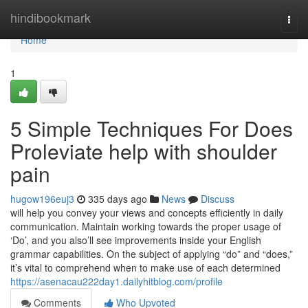
Home
hindibookmark
Togg
navi
Home
1
5 Simple Techniques For Does
Proleviate help with shoulder
pain
hugow196euj3
335 days ago
News
Discuss
will help you convey your views and concepts efficiently in daily
communication. Maintain working towards the proper usage of
‘Do’, and you also’ll see improvements inside your English
grammar capabilities. On the subject of applying “do” and “does,”
it’s vital to comprehend when to make use of each determined
https://asenacau222day1.dailyhitblog.com/profile
Comments
Who Upvoted