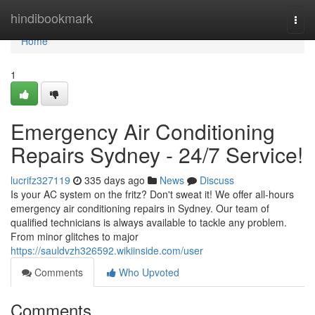
Home
hindibookmark
Togg
navi
Home
1
Emergency Air Conditioning
Repairs Sydney - 24/7 Service!
lucrifz327119
335 days ago
News
Discuss
Is your AC system on the fritz? Don't sweat it! We offer all-hours
emergency air conditioning repairs in Sydney. Our team of
qualified technicians is always available to tackle any problem.
From minor glitches to major
https://sauldvzh326592.wikiinside.com/user
Comments
Who Upvoted
Comments