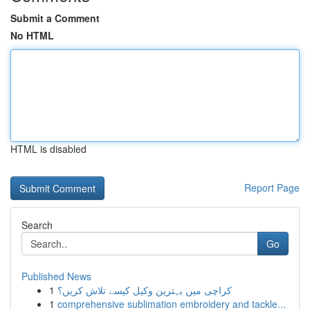
Submit a Comment
No HTML
HTML is disabled
Report Page
Search
Go
Published News
1
کراچی میں بہترین وکیل کیسے تلاش کریں؟
1
comprehensive sublimation embroidery and tackle...