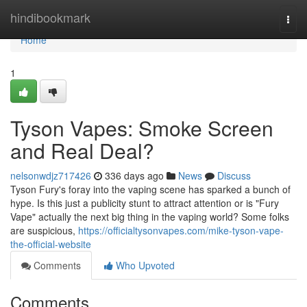
Home
hindibookmark
Togg
navi
Home
1
Tyson Vapes: Smoke Screen
and Real Deal?
nelsonwdjz717426
336 days ago
News
Discuss
Tyson Fury's foray into the vaping scene has sparked a bunch of
hype. Is this just a publicity stunt to attract attention or is "Fury
Vape" actually the next big thing in the vaping world? Some folks
are suspicious,
https://officialtysonvapes.com/mike-tyson-vape-
the-official-website
Comments
Who Upvoted
Comments