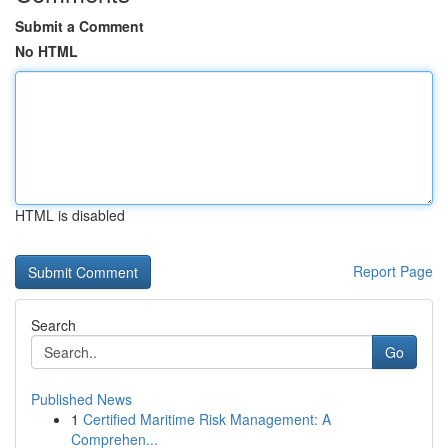
Submit a Comment
No HTML
HTML is disabled
Report Page
Search
Go
Published News
1
Certified Maritime Risk Management: A
Comprehen...