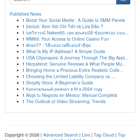
Published News
1
Boost Your Social Media : A Guide to SMM Panels
1
24club: Xem Xét Chi Tiết và Lừa Đảo ?
1
บทวิจารณ์ Nakee65: เผย คุณสมบัติ ข้อบกพร่อง แบบ...
1
WM69: Your Access to Online Casino Fun
1
พักยก77 : วิธีแทงมวยที่แม่นยำที่สุด
1
What Is My IP Address? A Simple Guide
1
USA Cityscapes: A Journey Through The Big Appl...
1
Herpafend: Genuine Reviews & What People Mu...
1
Bringing Home a Precious Entire Realistic Colle...
1
Choosing the Limited Liability Company vs. ...
1
Shopify Store: A Beginner's Guide
1
Капитальный ремонт в М в 2024 году
1
Aloja tu Negocio en México: Manual Completa
1
The Outlook of Video Streaming: Trends
Copyright © 2026 |
Advanced Search
|
Live
|
Tag Cloud
|
Top