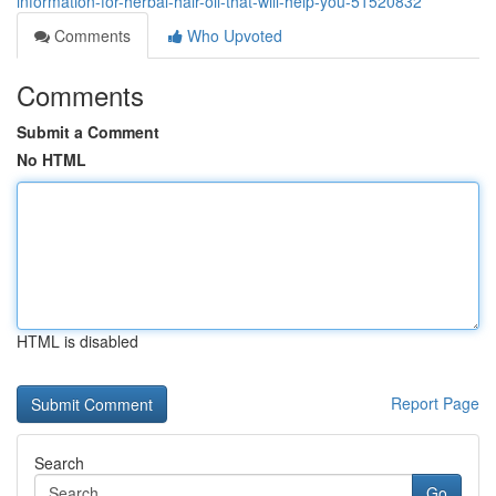
information-for-herbal-hair-oil-that-will-help-you-51520832
Comments
Who Upvoted
Comments
Submit a Comment
No HTML
HTML is disabled
Report Page
Search
Go