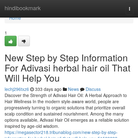
Home
hindibookmark
Togg
navi
Home
1
New Step by Step Information
For Adivasi herbal hair oil That
Will Help You
lechj296txz6
333 days ago
News
Discuss
Discover the Strength of Adivasi Hair Oil: A Herbal Approach to
Hair Wellness In the modern style-aware world, people are
progressively turning to organic solutions that prioritize overall
scalp condition and sustained nourishment. Among the many
options available, Adivasi Hair Oil emerges as a reliable solution
inspired by age-old wisdom.
https://megasector218.tribunablog.com/new-step-by-step-