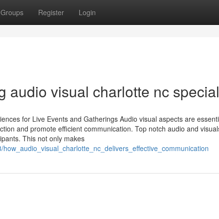
Groups
Register
Login
g audio visual charlotte nc special
ences for Live Events and Gatherings Audio visual aspects are essentia
action and promote efficient communication. Top notch audio and visual
cipants. This not only makes
how_audio_visual_charlotte_nc_delivers_effective_communication