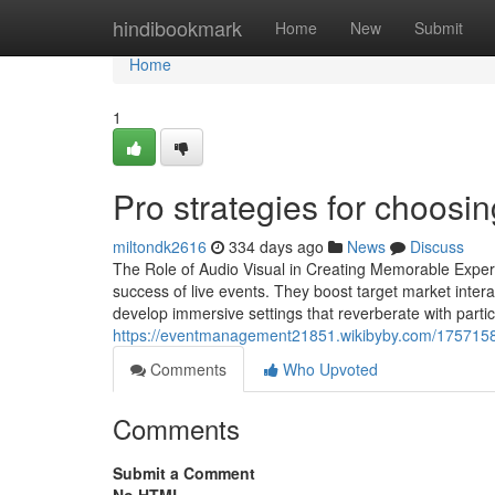
Home
hindibookmark
Home
New
Submit
Home
1
Pro strategies for choosin
miltondk2616
334 days ago
News
Discuss
The Role of Audio Visual in Creating Memorable Experi
success of live events. They boost target market inter
develop immersive settings that reverberate with parti
https://eventmanagement21851.wikibyby.com/1757158/
Comments
Who Upvoted
Comments
Submit a Comment