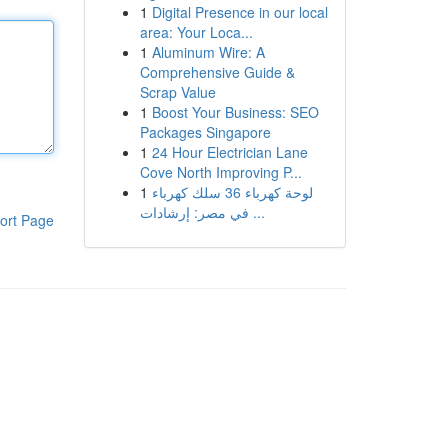
1
Digital Presence in our local
area: Your Loca...
1
Aluminum Wire: A
Comprehensive Guide &
Scrap Value
1
Boost Your Business: SEO
Packages Singapore
1
24 Hour Electrician Lane
Cove North Improving P...
1
لوحة كهرباء 36 سلك كهرباء
في مصر: إرشادات ...
ort Page