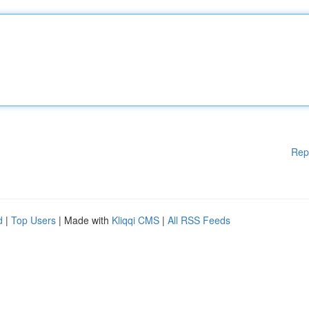
Rep
d
|
Top Users
| Made with
Kliqqi CMS
|
All RSS Feeds