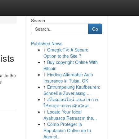
Search
Go
Published News
1
OmegleTV: A Secure
ists
Option to the Site ?
1
Buy copyright Online With
Bitcoin
1
Finding Affordable Auto
l to the
Insurance in Tulsa, OK
s
1
Entrümpelung Kaufbeuren:
Schnell & Zuverlässig ...
1
สล็อตออนไลน์ เล่นง่าย การ
ใช้กลอุบายการเดินเงินส...
1
Locate Your Ideal
Ayahuasca Retreat in the...
1
Cómo Proteger la
Reputación Online de tu
Agenci...