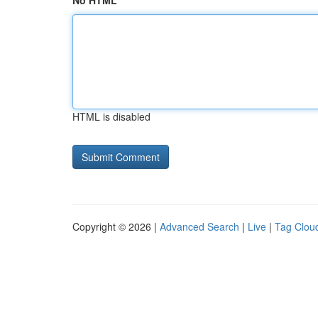
No HTML
HTML is disabled
Copyright © 2026 |
Advanced Search
|
Live
|
Tag Clou