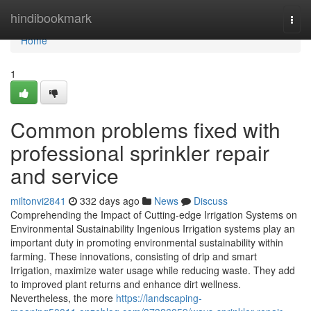
Home
hindibookmark
Togg
navi
Home
1
Common problems fixed with
professional sprinkler repair
and service
miltonvi2841
332 days ago
News
Discuss
Comprehending the Impact of Cutting-edge Irrigation Systems on
Environmental Sustainability Ingenious Irrigation systems play an
important duty in promoting environmental sustainability within
farming. These innovations, consisting of drip and smart
Irrigation, maximize water usage while reducing waste. They add
to improved plant returns and enhance dirt wellness.
Nevertheless, the more
https://landscaping-