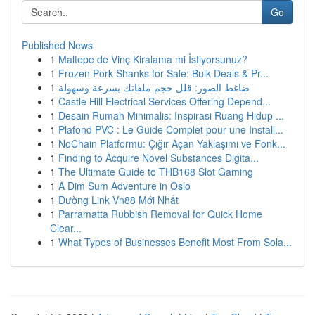
Go
Published News
1
Maltepe de Vinç Kiralama mi İstiyorsunuz?
1
Frozen Pork Shanks for Sale: Bulk Deals & Pr...
1
ضاغط الصور: قلل حجم ملفاتك بسرعة وسهولة
1
Castle Hill Electrical Services Offering Depend...
1
Desain Rumah Minimalis: Inspirasi Ruang Hidup ...
1
Plafond PVC : Le Guide Complet pour une Install...
1
NoChain Platformu: Çığır Açan Yaklaşımı ve Fonk...
1
Finding to Acquire Novel Substances Digita...
1
The Ultimate Guide to THB168 Slot Gaming
1
A Dim Sum Adventure in Oslo
1
Đường Link Vn88 Mới Nhất
1
Parramatta Rubbish Removal for Quick Home
Clear...
1
What Types of Businesses Benefit Most From Sola...