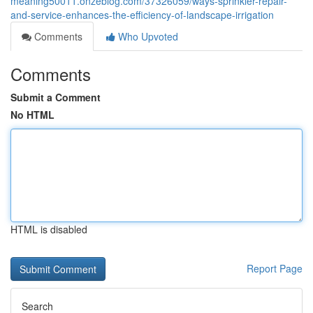
meaning50011.onzeblog.com/37326059/ways-sprinkler-repair-
and-service-enhances-the-efficiency-of-landscape-irrigation
Comments
Who Upvoted
Comments
Submit a Comment
No HTML
HTML is disabled
Report Page
Search