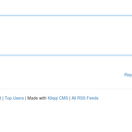
Rep
d
|
Top Users
| Made with
Kliqqi CMS
|
All RSS Feeds