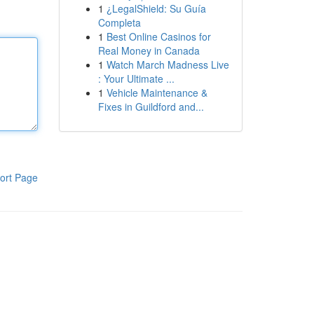
1
¿LegalShield: Su Guía
Completa
1
Best Online Casinos for
Real Money in Canada
1
Watch March Madness Live
: Your Ultimate ...
1
Vehicle Maintenance &
Fixes in Guildford and...
ort Page