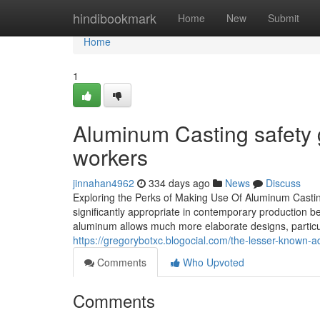
Home
hindibookmark
Home
New
Submit
Home
1
Aluminum Casting safety 
workers
jinnahan4962
334 days ago
News
Discuss
Exploring the Perks of Making Use Of Aluminum Casti
significantly appropriate in contemporary production be
aluminum allows much more elaborate designs, particula
https://gregorybotxc.blogocial.com/the-lesser-known
Comments
Who Upvoted
Comments