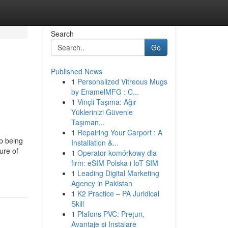
Search
Go
Published News
1
Personalized Vitreous Mugs
by EnamelMFG : C...
1
Vinçli Taşıma: Ağır
Yüklerinizi Güvenle
Taşıman...
1
Repairing Your Carport : A
p being
Installation &...
ure of
1
Operator komórkowy dla
firm: eSIM Polska i IoT SIM
1
Leading Digital Marketing
Agency in Pakistan
1
K2 Practice – PA Juridical
Skill
1
Plafons PVC: Prețuri,
Avantaje și Instalare