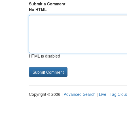
Submit a Comment
No HTML
HTML is disabled
Copyright © 2026 |
Advanced Search
|
Live
|
Tag Clou