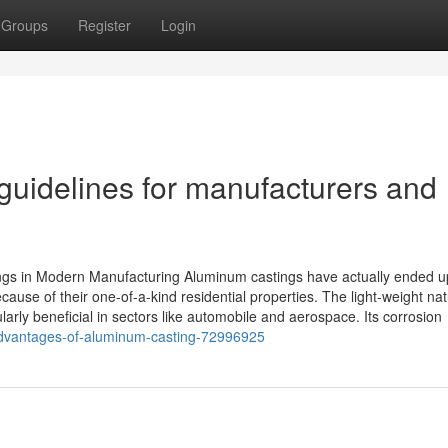
Groups
Register
Login
guidelines for manufacturers and
ngs in Modern Manufacturing Aluminum castings have actually ended u
cause of their one-of-a-kind residential properties. The light-weight nat
rly beneficial in sectors like automobile and aerospace. Its corrosion
-advantages-of-aluminum-casting-72996925