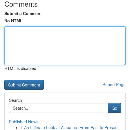
Comments
Submit a Comment
No HTML
HTML is disabled
Report Page
Search
Go
Published News
1
An Intimate Look at Alabama: From Past to Present