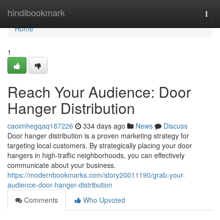
Home
hindibookmark
Togg
navi
Home
1
Reach Your Audience: Door
Hanger Distribution
caoimhegqaq187226
334 days ago
News
Discuss
Door hanger distribution is a proven marketing strategy for
targeting local customers. By strategically placing your door
hangers in high-traffic neighborhoods, you can effectively
communicate about your business.
https://modernbookmarks.com/story20011190/grab-your-
audience-door-hanger-distribution
Comments
Who Upvoted