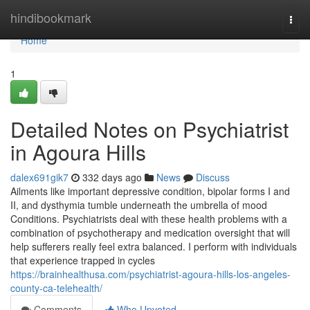
Home
hindibookmark
Togg
navi
Home
1
Detailed Notes on Psychiatrist
in Agoura Hills
dalex691gik7
332 days ago
News
Discuss
Ailments like important depressive condition, bipolar forms I and
II, and dysthymia tumble underneath the umbrella of mood
Conditions. Psychiatrists deal with these health problems with a
combination of psychotherapy and medication oversight that will
help sufferers really feel extra balanced. I perform with individuals
that experience trapped in cycles
https://brainhealthusa.com/psychiatrist-agoura-hills-los-angeles-
county-ca-telehealth/
Comments
Who Upvoted