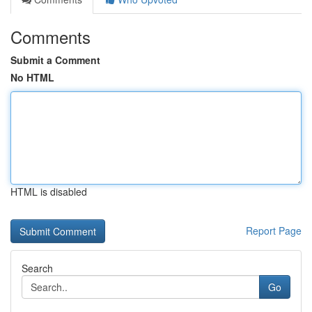
Comments
Submit a Comment
No HTML
HTML is disabled
Report Page
Search
Go