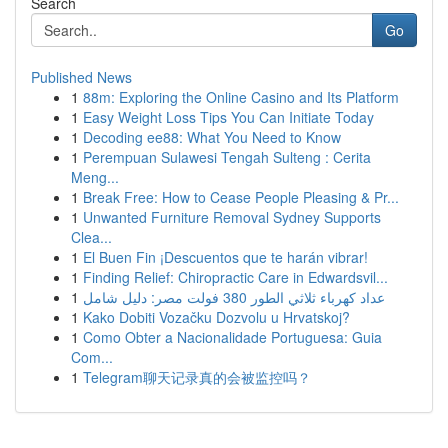
Search
Go
Published News
1
88m: Exploring the Online Casino and Its Platform
1
Easy Weight Loss Tips You Can Initiate Today
1
Decoding ee88: What You Need to Know
1
Perempuan Sulawesi Tengah Sulteng : Cerita
Meng...
1
Break Free: How to Cease People Pleasing & Pr...
1
Unwanted Furniture Removal Sydney Supports
Clea...
1
El Buen Fin ¡Descuentos que te harán vibrar!
1
Finding Relief: Chiropractic Care in Edwardsvil...
1
عداد كهرباء ثلاثي الطور 380 فولت مصر: دليل شامل
1
Kako Dobiti Vozačku Dozvolu u Hrvatskoj?
1
Como Obter a Nacionalidade Portuguesa: Guia
Com...
1
Telegram聊天记录真的会被监控吗？