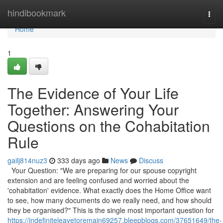
Home
hindibookmark
Togg
navi
Home
1
The Evidence of Your Life
Together: Answering Your
Questions on the Cohabitation
Rule
gailj814nuz3
333 days ago
News
Discuss
Your Question: "We are preparing for our spouse copyright
extension and are feeling confused and worried about the
'cohabitation' evidence. What exactly does the Home Office want
to see, how many documents do we really need, and how should
they be organised?" This is the single most important question for
https://indefiniteleavetoremain69257.bleepblogs.com/37651649/the-