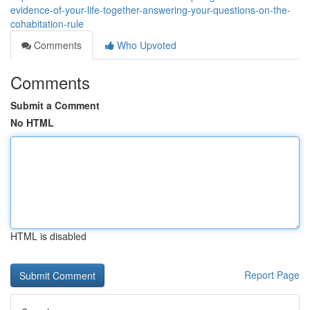
evidence-of-your-life-together-answering-your-questions-on-the-
cohabitation-rule
Comments
Who Upvoted
Comments
Submit a Comment
No HTML
HTML is disabled
Report Page