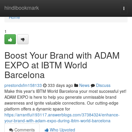
Home
hindibookmark
Togg
navi
Home
1
Boost Your Brand with ADAM
EXPO at IBTM World
Barcelona
prestondxfm158133
333 days ago
News
Discuss
Make this year's IBTM World Barcelona your most successful yet!
ADAM EXPO is here to help you generate unmissable brand
awareness and ignite valuable connections. Our cutting-edge
platform offers a dynamic space for
https://arrantfui193117.answerblogs.com/37384324/enhance-
your-brand-with-adam-expo-during-ibtm-world-barcelona
Comments
Who Upvoted