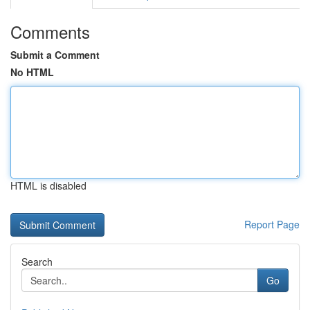
Comments
Submit a Comment
No HTML
HTML is disabled
Report Page
Search
Go