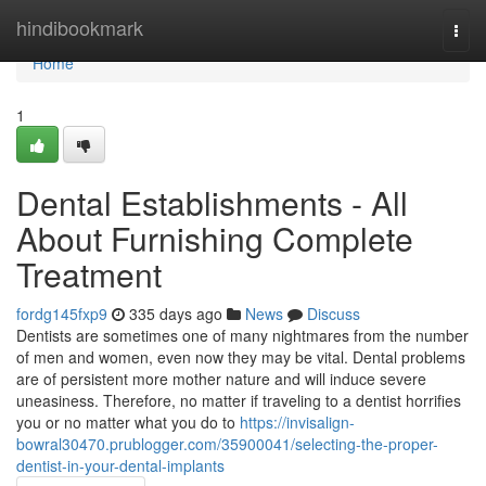
Home
hindibookmark
Togg
navi
Home
1
Dental Establishments - All
About Furnishing Complete
Treatment
fordg145fxp9
335 days ago
News
Discuss
Dentists are sometimes one of many nightmares from the number
of men and women, even now they may be vital. Dental problems
are of persistent more mother nature and will induce severe
uneasiness. Therefore, no matter if traveling to a dentist horrifies
you or no matter what you do to
https://invisalign-
bowral30470.prublogger.com/35900041/selecting-the-proper-
dentist-in-your-dental-implants