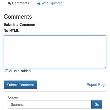
Comments
Who Upvoted
Comments
Submit a Comment
No HTML
HTML is disabled
Report Page
Search
Go