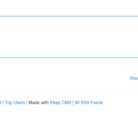
Rep
d
|
Top Users
| Made with
Kliqqi CMS
|
All RSS Feeds