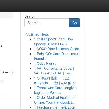
Search
Go
Published News
1
eSIM Speed Test : How
o
Speedy is Your Link ?
1
KQXS: Your Ultimate Guide
1
BalakQQ: Cara Detail untuk
Pemula
1
Cebu Florist
1
VAT Consultants Dubai |
t line up
VAT Services UAE | Tax ...
1
软件选择指南 ： 安全
98
copyright ： 绝对安全 的 应...
1
Ternakwin: Cara Lengkap
bagi para Pemula
1
Order Medical Equipment
Online: Your Handbook t...
1
Purchase the medication