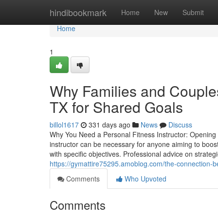
Home
hindibookmark
Home
New
Submit
Home
1
Why Families and Couples
TX for Shared Goals
billol1617
331 days ago
News
Discuss
Why You Need a Personal Fitness Instructor: Opening Yo
instructor can be necessary for anyone aiming to boost 
with specific objectives. Professional advice on strate
https://gymattire75295.amoblog.com/the-connection-be
Comments
Who Upvoted
Comments