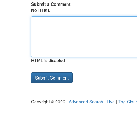
Submit a Comment
No HTML
HTML is disabled
Copyright © 2026 |
Advanced Search
|
Live
|
Tag Clou