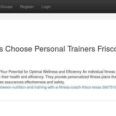
Groups
Register
Login
 Choose Personal Trainers Frisc
ur Potential for Optimal Wellness and Efficiency An individual fitness
their health and efficiency. They provide personalized fitness plans tha
gies assurances effectiveness and safety.
tween-nutrition-and-training-with-a-fitness-coach-frisco-texas-590751