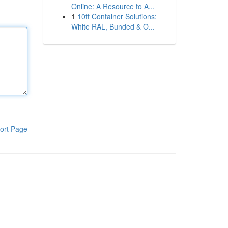
Online: A Resource to A...
1
10ft Container Solutions:
White RAL, Bunded & O...
ort Page