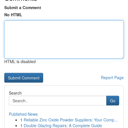
Submit a Comment
No HTML
HTML is disabled
Report Page
Search
Go
Published News
1
Reliable Zinc Oxide Powder Suppliers: Your Comp...
1
Double Glazing Repairs: A Complete Guide