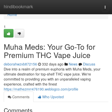
Home
hindibookmark
Togg
navi
Home
1
Muha Meds: Your Go-To for
Premium THC Vape Juice
deborahwzvb872156
332 days ago
News
Discuss
Dive into a realm of premium euphoria with Muha Meds, your
ultimate destination for top-shelf THC vape juice. We're
committed to providing you with an unparalleled vaping
experience, crafted with the finest
https://mathezmrr476190.weblogco.com/profile
Comments
Who Upvoted
Comments