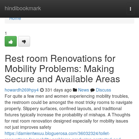
Home
hindibookmark
Togg
navi
Home
1
Rest room Renovations for
Mobility Problems: Making
Secure and Available Areas
howardh269hpy4
331 days ago
News
Discuss
For quite a few men and women experiencing mobility troubles,
the restroom could be amongst the most tricky rooms to navigate
properly. Slippery surfaces, confined layouts, and traditional
fixtures typically increase the probability of mishaps. A Thoughts
for rest room renovation designed especially for mobility issues
not just improves safety
https://damientwxuu.bloguerosa.com/36032324/toilet-