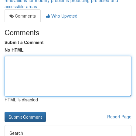
renovations-for-mobility-problems-producing-protected-and-
accessible-areas
Comments
Who Upvoted
Comments
Submit a Comment
No HTML
HTML is disabled
Report Page
Search