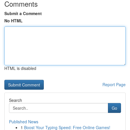
Comments
Submit a Comment
No HTML
HTML is disabled
Report Page
Search
Go
Published News
1
Boost Your Typing Speed: Free Online Games!