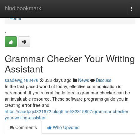
Home
hindibookmark
Togg
navi
Home
1
Grammar Checker Your Writing
Assistant
saadewgj188476
332 days ago
News
Discuss
In the fast-paced world of today, effective communication is
paramount. If you're crafting letters, a grammar checker can be
an invaluable resource. These software programs guide you in
creating error-free and
https://saadpqxf321672.blog5.net/82815807/grammar-checker-
your-writing-assistant
Comments
Who Upvoted