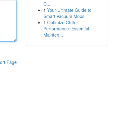
C...
1
Your Ultimate Guide to
Smart Vacuum Mops
1
Optimize Chiller
Performance: Essential
Mainten...
ort Page