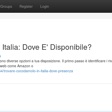
Groups
Register
Login
talia: Dove E' Disponibile?
s
no diverse opzioni a tua disposizione. Il primo passo è identificare i riv
iti web come Amazon o
/trovare-cocodamolo-in-italia-dove-presenza