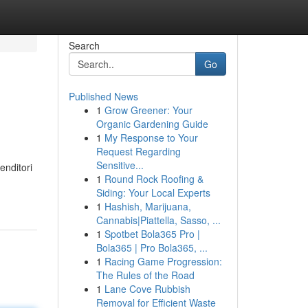
Search
Go
Published News
1
Grow Greener: Your
Organic Gardening Guide
1
My Response to Your
Request Regarding
Sensitive...
enditori
1
Round Rock Roofing &
Siding: Your Local Experts
1
Hashish, Marijuana,
Cannabis|Piattella, Sasso, ...
1
Spotbet Bola365 Pro |
Bola365 | Pro Bola365, ...
1
Racing Game Progression:
The Rules of the Road
1
Lane Cove Rubbish
Removal for Efficient Waste