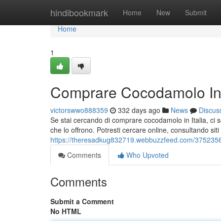
Home
hindibookmark
Home
New
Submit
Home
1
Comprare Cocodamolo In I
victorswwo888359
332 days ago
News
Discus
Se stai cercando di comprare cocodamolo in Italia, ci so
che lo offrono. Potresti cercare online, consultando s
https://theresadkug832719.webbuzzfeed.com/37523564
Comments
Who Upvoted
Comments
Submit a Comment
No HTML