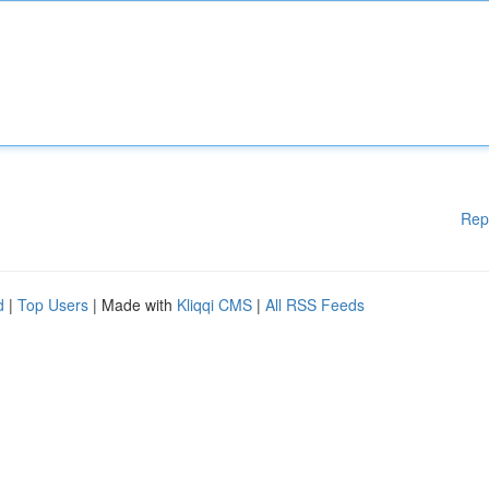
Rep
d
|
Top Users
| Made with
Kliqqi CMS
|
All RSS Feeds