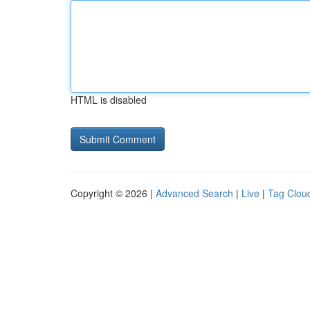
HTML is disabled
Copyright © 2026 |
Advanced Search
|
Live
|
Tag Clou