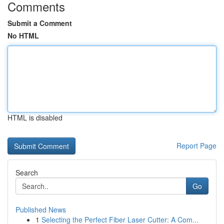
Comments
Submit a Comment
No HTML
HTML is disabled
Report Page
Search
Go
Published News
1
Selecting the Perfect Fiber Laser Cutter: A Com...