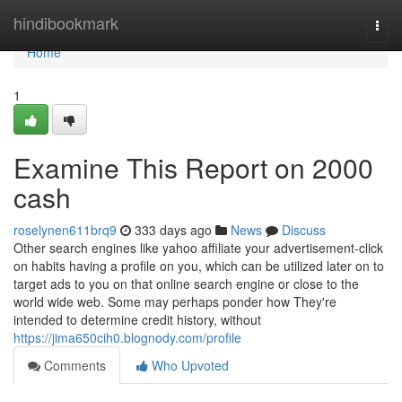
Home
hindibookmark
Togg
navi
Home
1
Examine This Report on 2000
cash
roselynen611brq9
333 days ago
News
Discuss
Other search engines like yahoo affiliate your advertisement-click
on habits having a profile on you, which can be utilized later on to
target ads to you on that online search engine or close to the
world wide web. Some may perhaps ponder how They're
intended to determine credit history, without
https://jima650cih0.blognody.com/profile
Comments
Who Upvoted