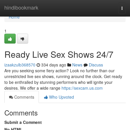
Home
hindibookmark
Togg
navi
Home
1
Ready Live Sex Shows 24/7
izaakzulb368570
334 days ago
News
Discuss
Are you seeking some fiery action? Look no further than our
unrestricted live sex shows, running around the clock. Get ready
to be enthralled by stunning performers who will ignite your
desires. We offer a wide range
https://sexcam.us.com
Comments
Who Upvoted
Comments
Submit a Comment
No HTML