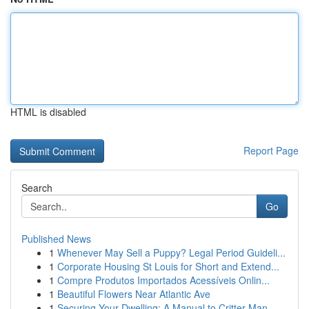
HTML is disabled
Report Page
Search
Go
Published News
1
Whenever May Sell a Puppy? Legal Period Guideli...
1
Corporate Housing St Louis for Short and Extend...
1
Compre Produtos Importados Acessíveis Onlin...
1
Beautiful Flowers Near Atlantic Ave
1
Securing Your Dwelling: A Manual to Critter Man...