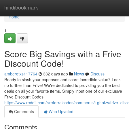
Home
hindibookmark
Home
1
Score Big Savings with a Frive
Discount Code!
amberqtxs117764
332 days ago
News
Discuss
Ready to slash your expenses and score incredible value? Look
no further than Frive! We're dedicated to providing you the best
deals on all your favorite items. Simply input one of our exclusive
Frive Discount Codes
https://www.reddit.com/r/referralcodes/comments/1ghbfzv/frive_dis
Comments
Who Upvoted
Comments