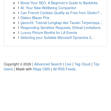
1
Boost Your SEO: A Beginner's Guide to Backlinks
1
AI: Your New Wellbeing Companion
1
Can French Cookies Qualify as Free from Gluten?...
1
Diskon Blazer Pria
1
gacor33: Tutorial Lengkap dan Tautan Terpercaya...
1
Responding Sensitive Requests: Ethical Limitations
1
Luxury Picture Booths for LA Events
1
Selecting your Suitable Microsoft Dynamics 3...
Copyright © 2026 |
Advanced Search
|
Live
|
Tag Cloud
|
Top
Users
| Made with
Kliqqi CMS
|
All RSS Feeds