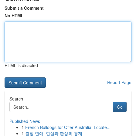
Submit a Comment
No HTML
HTML is disabled
Report Page
Search
Go
Published News
1
French Bulldogs for Offer Australia: Locate...
1
출장 연애, 현실과 환상의 경계