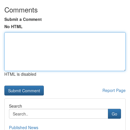
Comments
Submit a Comment
No HTML
HTML is disabled
Report Page
Search
Go
Published News