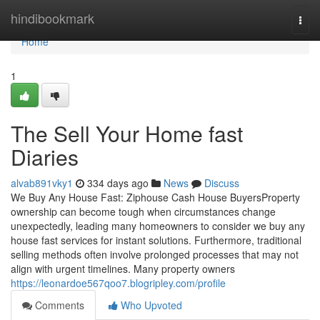
Home
hindibookmark
Togg
navi
Home
1
The Sell Your Home fast
Diaries
alvab891vky1
334 days ago
News
Discuss
We Buy Any House Fast: Ziphouse Cash House BuyersProperty
ownership can become tough when circumstances change
unexpectedly, leading many homeowners to consider we buy any
house fast services for instant solutions. Furthermore, traditional
selling methods often involve prolonged processes that may not
align with urgent timelines. Many property owners
https://leonardoe567qoo7.blogripley.com/profile
Comments
Who Upvoted