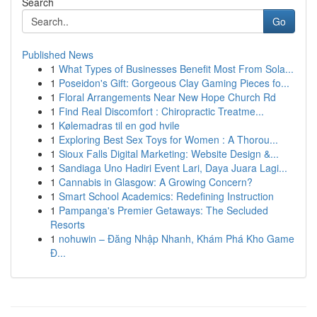
Search
Go
Published News
1
What Types of Businesses Benefit Most From Sola...
1
Poseidon's Gift: Gorgeous Clay Gaming Pieces fo...
1
Floral Arrangements Near New Hope Church Rd
1
Find Real Discomfort : Chiropractic Treatme...
1
Kølemadras til en god hvile
1
Exploring Best Sex Toys for Women : A Thorou...
1
Sioux Falls Digital Marketing: Website Design &...
1
Sandiaga Uno Hadiri Event Lari, Daya Juara Lagi...
1
Cannabis in Glasgow: A Growing Concern?
1
Smart School Academics: Redefining Instruction
1
Pampanga's Premier Getaways: The Secluded
Resorts
1
nohuwin – Đăng Nhập Nhanh, Khám Phá Kho Game
Đ...