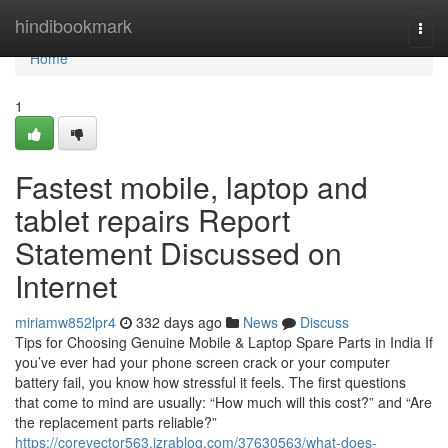
Home
hindibookmark
Togg
navi
Home
1
Fastest mobile, laptop and
tablet repairs Report
Statement Discussed on
Internet
miriamw852lpr4
332 days ago
News
Discuss
Tips for Choosing Genuine Mobile & Laptop Spare Parts in India If
you’ve ever had your phone screen crack or your computer
battery fail, you know how stressful it feels. The first questions
that come to mind are usually: “How much will this cost?” and “Are
the replacement parts reliable?”
https://corevector563.izrablog.com/37630563/what-does-