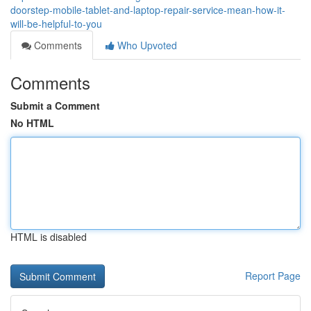
doorstep-mobile-tablet-and-laptop-repair-service-mean-how-it-
will-be-helpful-to-you
Comments
Who Upvoted
Comments
Submit a Comment
No HTML
HTML is disabled
Report Page