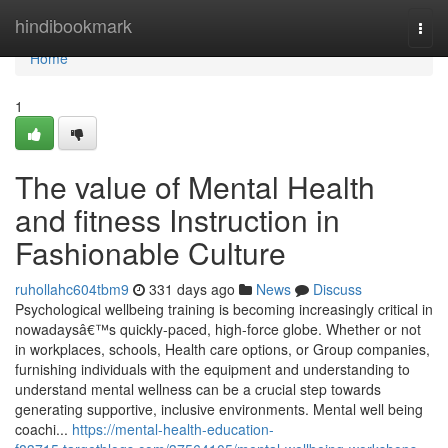
Home
hindibookmark
Togg
navi
Home
1
The value of Mental Health
and fitness Instruction in
Fashionable Culture
ruhollahc604tbm9
331 days ago
News
Discuss
Psychological wellbeing training is becoming increasingly critical in
nowadaysâ€™s quickly-paced, high-force globe. Whether or not
in workplaces, schools, Health care options, or Group companies,
furnishing individuals with the equipment and understanding to
understand mental wellness can be a crucial step towards
generating supportive, inclusive environments. Mental well being
coachi...
https://mental-health-education-