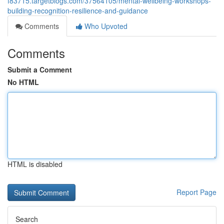
f83715.targetblogs.com/37564105/mental-wellbeing-workshops-
building-recognition-resilience-and-guidance
Comments
Who Upvoted
Comments
Submit a Comment
No HTML
HTML is disabled
Report Page
Search