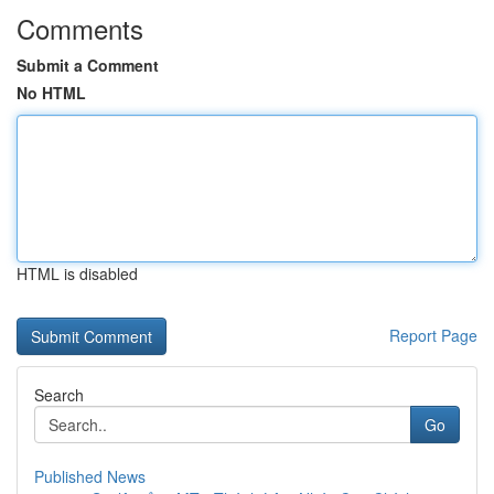
Comments
Submit a Comment
No HTML
HTML is disabled
Report Page
Search
Go
Published News