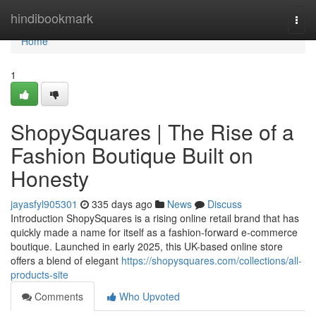
Home
hindibookmark
Togg
navi
Home
1
ShopySquares | The Rise of a
Fashion Boutique Built on
Honesty
jayasfyl905301
335 days ago
News
Discuss
Introduction ShopySquares is a rising online retail brand that has
quickly made a name for itself as a fashion-forward e-commerce
boutique. Launched in early 2025, this UK-based online store
offers a blend of elegant
https://shopysquares.com/collections/all-
products-site
Comments
Who Upvoted