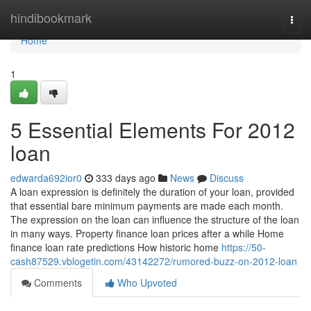
Home
hindibookmark
Togg
navi
Home
1
5 Essential Elements For 2012
loan
edwarda692ior0
333 days ago
News
Discuss
A loan expression is definitely the duration of your loan, provided
that essential bare minimum payments are made each month.
The expression on the loan can influence the structure of the loan
in many ways. Property finance loan prices after a while Home
finance loan rate predictions How historic home
https://50-
cash87529.vblogetin.com/43142272/rumored-buzz-on-2012-loan
Comments
Who Upvoted