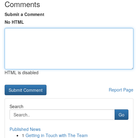
Comments
Submit a Comment
No HTML
HTML is disabled
Report Page
Search
Go
Published News
1
Getting in Touch with The Team