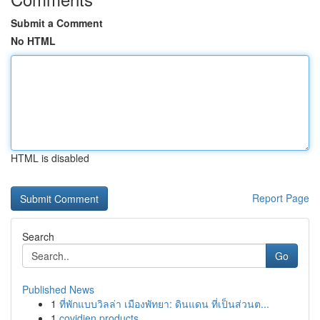
Submit a Comment
No HTML
HTML is disabled
Report Page
Search
Go
Published News
1
ที่พักแบบวิลล่า เมืองพัทยา: ดินแดน ที่เป็นส่วนต...
1
covidien products