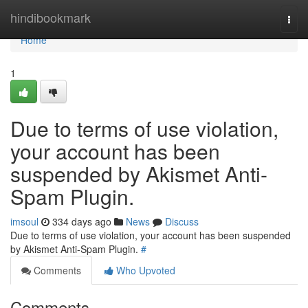
Home
hindibookmark
Togg
navi
Home
1
Due to terms of use violation,
your account has been
suspended by Akismet Anti-
Spam Plugin.
imsoul
334 days ago
News
Discuss
Due to terms of use violation, your account has been suspended
by Akismet Anti-Spam Plugin.
#
Comments
Who Upvoted
Comments