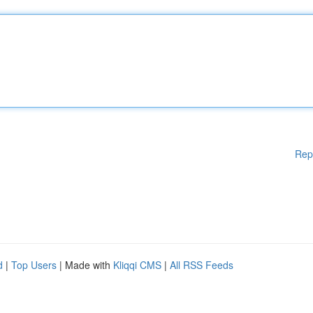
Rep
d
|
Top Users
| Made with
Kliqqi CMS
|
All RSS Feeds