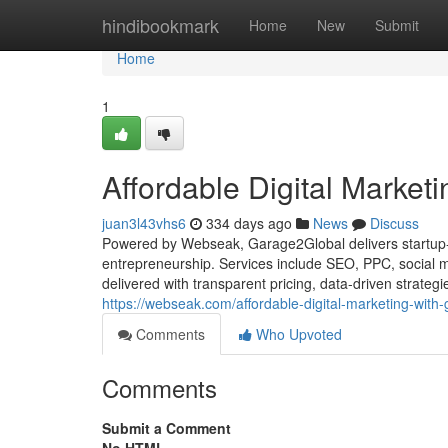
Home
hindibookmark
Home
New
Submit
Home
1
Affordable Digital Market
juan3l43vhs6
334 days ago
News
Discuss
Powered by Webseak, Garage2Global delivers startup-fr
entrepreneurship. Services include SEO, PPC, social 
delivered with transparent pricing, data-driven strateg
https://webseak.com/affordable-digital-marketing-with
Comments
Who Upvoted
Comments
Submit a Comment