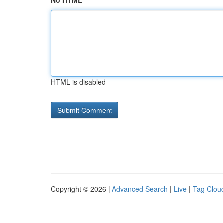
No HTML
HTML is disabled
Copyright © 2026 |
Advanced Search
|
Live
|
Tag Clou