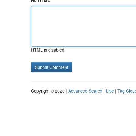
No HTML
HTML is disabled
Copyright © 2026 |
Advanced Search
|
Live
|
Tag Clou