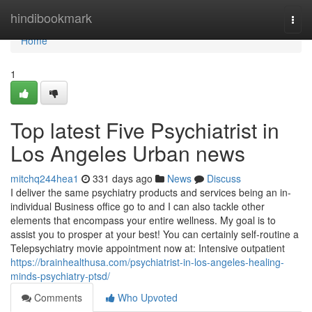
Home
hindibookmark
Togg
navi
Home
1
Top latest Five Psychiatrist in
Los Angeles Urban news
mitchq244hea1
331 days ago
News
Discuss
I deliver the same psychiatry products and services being an in-
individual Business office go to and I can also tackle other
elements that encompass your entire wellness. My goal is to
assist you to prosper at your best! You can certainly self-routine a
Telepsychiatry movie appointment now at: Intensive outpatient
https://brainhealthusa.com/psychiatrist-in-los-angeles-healing-
minds-psychiatry-ptsd/
Comments
Who Upvoted