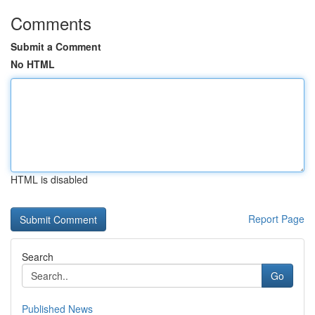
Comments
Submit a Comment
No HTML
HTML is disabled
Report Page
Search
Go
Published News