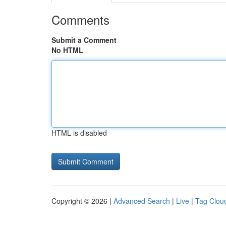
Comments
Submit a Comment
No HTML
HTML is disabled
Copyright © 2026 |
Advanced Search
|
Live
|
Tag Clou