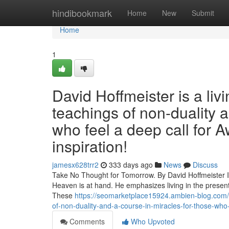
Home
hindibookmark
Home
New
Submit
Home
1
David Hoffmeister is a liv
teachings of non-duality 
who feel a deep call for A
inspiration!
jamesx628trr2
333 days ago
News
Discuss
Take No Thought for Tomorrow. By David Hoffmeister In 
Heaven is at hand. He emphasizes living in the present
These
https://seomarketplace15924.ambien-blog.com/4
of-non-duality-and-a-course-in-miracles-for-those-who-f
Comments
Who Upvoted