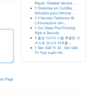
Repair: Reliable Service ...
1
Divisórias em Curitiba:
Soluções para Otimizar ...
1
Il Servizio Telefonico AI:
L'Innovazione che...
1
Our Glass Pool Fencing:
Style & Security
1
출장 마사지 서울 특별한 서
비스로 당신의 하루를 ...
1
Sàn Giải Trí 24 : Sàn Giải
Trí Trực tuyến Hà...
ort Page