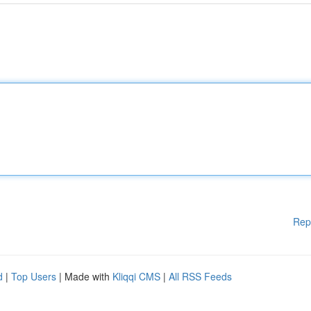
Rep
d
|
Top Users
| Made with
Kliqqi CMS
|
All RSS Feeds