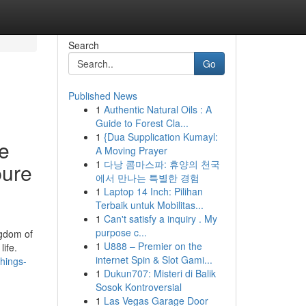
Search
Go
Published News
1
Authentic Natural Oils : A
Guide to Forest Cla...
1
{Dua Supplication Kumayl:
se
A Moving Prayer
1
다낭 콤마스파: 휴양의 천국
pure
에서 만나는 특별한 경험
1
Laptop 14 Inch: Pilihan
Terbaik untuk Mobilitas...
1
Can't satisfy a inquiry . My
purpose c...
ngdom of
1
U888 – Premier on the
ife.
internet Spin & Slot Gami...
hings-
1
Dukun707: Misteri di Balik
Sosok Kontroversial
1
Las Vegas Garage Door