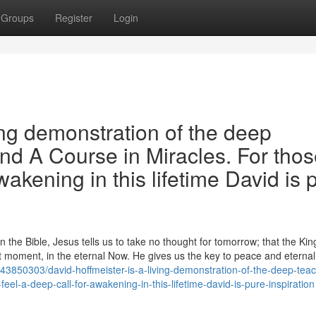
Groups
Register
Login
ing demonstration of the deep
and A Course in Miracles. For tho
wakening in this lifetime David is 
the Bible, Jesus tells us to take no thought for tomorrow; that the Ki
 moment, in the eternal Now. He gives us the key to peace and eternal l
3850303/david-hoffmeister-is-a-living-demonstration-of-the-deep-teac
eel-a-deep-call-for-awakening-in-this-lifetime-david-is-pure-inspiration