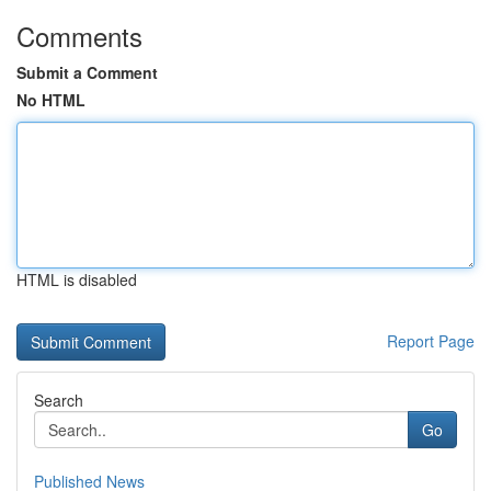
Comments
Submit a Comment
No HTML
HTML is disabled
Report Page
Search
Go
Published News