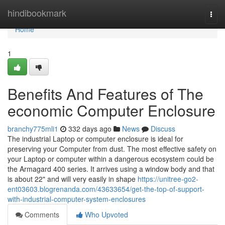
Home
hindibookmark
Togg
navi
Home
1
Benefits And Features of The
economic Computer Enclosure
branchy775mli1
332 days ago
News
Discuss
The industrial Laptop or computer enclosure is ideal for
preserving your Computer from dust. The most effective safety on
your Laptop or computer within a dangerous ecosystem could be
the Armagard 400 series. It arrives using a window body and that
is about 22" and will very easily in shape
https://unitree-go2-
ent03603.blogrenanda.com/43633654/get-the-top-of-support-
with-industrial-computer-system-enclosures
Comments
Who Upvoted