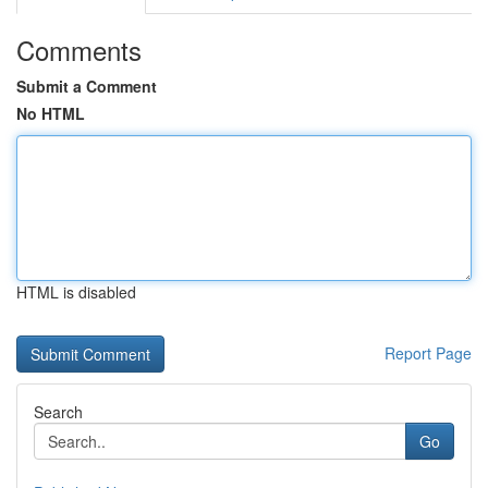
Comments
Submit a Comment
No HTML
HTML is disabled
Report Page
Search
Go