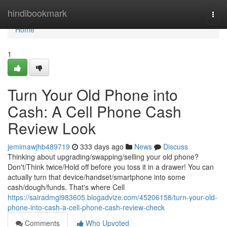
Home
hindibookmark
Togg
navi
Home
1
Turn Your Old Phone into
Cash: A Cell Phone Cash
Review Look
jemimawjhb489719
333 days ago
News
Discuss
Thinking about upgrading/swapping/selling your old phone?
Don't/Think twice/Hold off before you toss it in a drawer! You can
actually turn that device/handset/smartphone into some
cash/dough/funds. That's where Cell
https://sairadmgi983605.blogadvize.com/45206158/turn-your-old-
phone-into-cash-a-cell-phone-cash-review-check
Comments
Who Upvoted