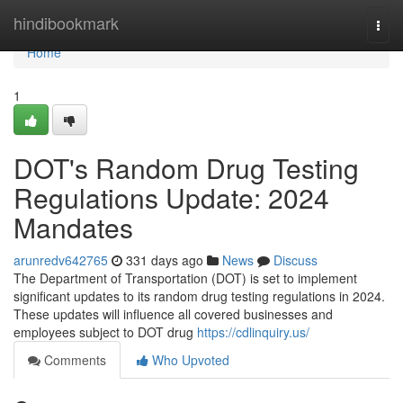
Home
hindibookmark
Togg
navi
Home
1
DOT's Random Drug Testing
Regulations Update: 2024
Mandates
arunredv642765
331 days ago
News
Discuss
The Department of Transportation (DOT) is set to implement
significant updates to its random drug testing regulations in 2024.
These updates will influence all covered businesses and
employees subject to DOT drug
https://cdlinquiry.us/
Comments
Who Upvoted