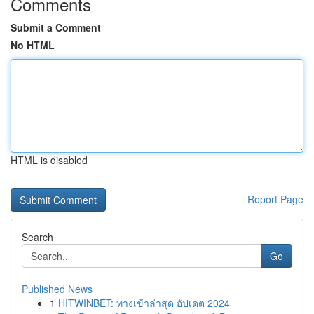
Comments
Submit a Comment
No HTML
HTML is disabled
Report Page
Search
Go
Published News
1
HITWINBET: ทางเข้าล่าสุด อัปเดต 2024