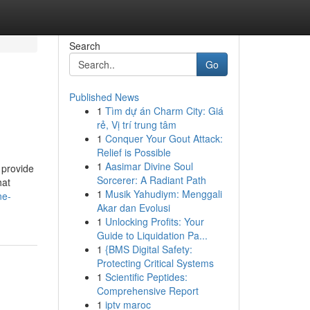
Search
Go
Published News
1
Tìm dự án Charm City: Giá
rẻ, Vị trí trung tâm
1
Conquer Your Gout Attack:
Relief is Possible
1
Aasimar Divine Soul
 provide
Sorcerer: A Radiant Path
hat
1
Musik Yahudiym: Menggali
ne-
Akar dan Evolusi
1
Unlocking Profits: Your
Guide to Liquidation Pa...
1
{BMS Digital Safety:
Protecting Critical Systems
1
Scientific Peptides:
Comprehensive Report
1
iptv maroc