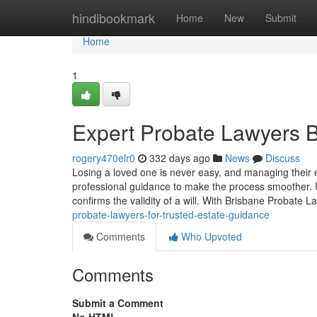
Home
hindibookmark
Home
New
Submit
Home
1
Expert Probate Lawyers B
rogery470elr0
332 days ago
News
Discuss
Losing a loved one is never easy, and managing their
professional guidance to make the process smoother. 
confirms the validity of a will. With Brisbane Probate L
probate-lawyers-for-trusted-estate-guidance
Comments
Who Upvoted
Comments
Submit a Comment