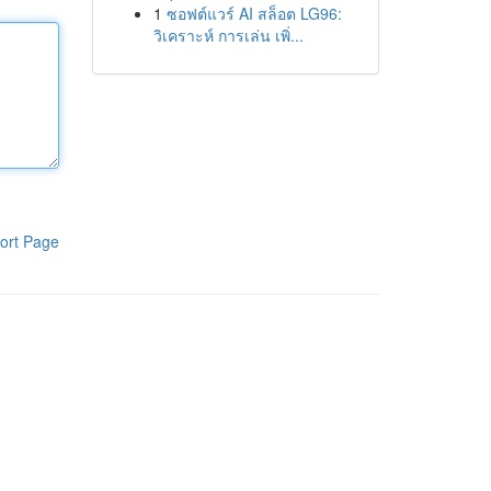
1
ซอฟต์แวร์ AI สล็อต LG96:
วิเคราะห์ การเล่น เพิ่...
ort Page