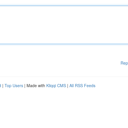
Rep
d
|
Top Users
| Made with
Kliqqi CMS
|
All RSS Feeds