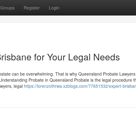
Groups
Register
Login
risbane for Your Legal Needs
 estate can be overwhelming. That is why Queensland Probate Lawyers
Understanding Probate in Queensland Probate is the legal procedure t
awyers, legal
https://lorenzothrwa.xzblogs.com/77651532/expert-brisba