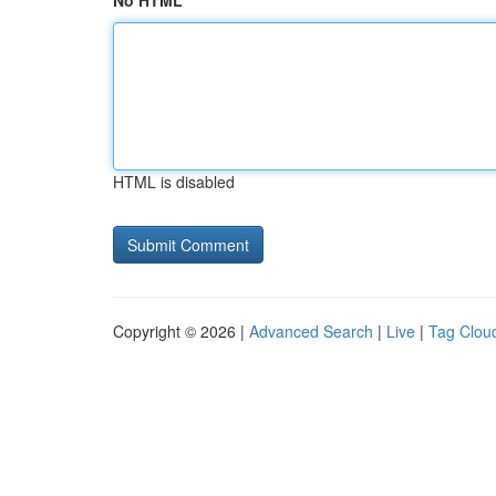
No HTML
HTML is disabled
Copyright © 2026 |
Advanced Search
|
Live
|
Tag Clou