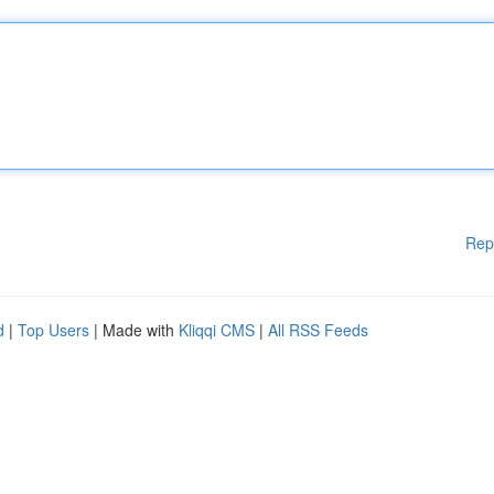
Rep
d
|
Top Users
| Made with
Kliqqi CMS
|
All RSS Feeds