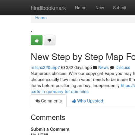
Home
hindibookmark
Home
New
Submit
Home
1
New Step by Step Map For
mitchx320uep7
332 days ago
News
Discuss
Numerous choices: With our copyright Vape you may ha
choose exactly how much vapor needs to be made throu
items before positioning an buy. Independently
https:
carts-in-germany-for-dummies
Comments
Who Upvoted
Comments
Submit a Comment