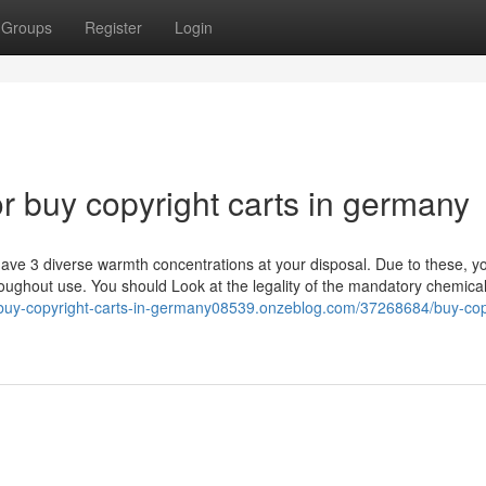
Groups
Register
Login
 buy copyright carts in germany
ve 3 diverse warmth concentrations at your disposal. Due to these, y
ghout use. You should Look at the legality of the mandatory chemica
//buy-copyright-carts-in-germany08539.onzeblog.com/37268684/buy-cop