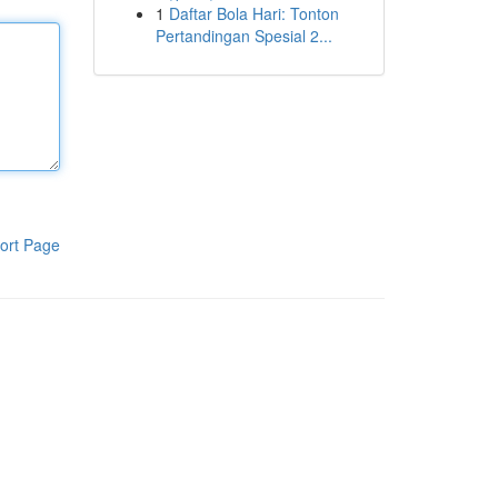
1
Daftar Bola Hari: Tonton
Pertandingan Spesial 2...
ort Page