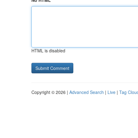
No HTML
HTML is disabled
Copyright © 2026 |
Advanced Search
|
Live
|
Tag Clou