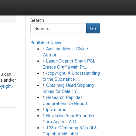
Search
Go
Published News
1
Aasimar Monk: Divine
Warrior
1
Laser Cleaner Shark PCL
Erases Graffiti with Pr...
1
{copyright: A Understanding
ou can
to the Substance ...
ls and/or
1
Obtaining Used Shipping
yright-
Boxes for Sale : Y...
1
Research Peptides:
Comprehensive Report
1
iptv maroc
1
Revitalize Your Property's
Curb Appeal: A O...
1
123b: Cẩm nang Kết nối &
Cập nhật Mới nhất