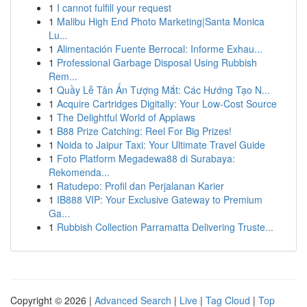
1
I cannot fulfill your request
1
Malibu High End Photo Marketing|Santa Monica
Lu...
1
Alimentación Fuente Berrocal: Informe Exhau...
1
Professional Garbage Disposal Using Rubbish
Rem...
1
Quầy Lễ Tân Ấn Tượng Mắt: Các Hướng Tạo N...
1
Acquire Cartridges Digitally: Your Low-Cost Source
1
The Delightful World of Applaws
1
B88 Prize Catching: Reel For Big Prizes!
1
Noida to Jaipur Taxi: Your Ultimate Travel Guide
1
Foto Platform Megadewa88 di Surabaya:
Rekomenda...
1
Ratudepo: Profil dan Perjalanan Karier
1
IB888 VIP: Your Exclusive Gateway to Premium
Ga...
1
Rubbish Collection Parramatta Delivering Truste...
Copyright © 2026 |
Advanced Search
|
Live
|
Tag Cloud
|
Top