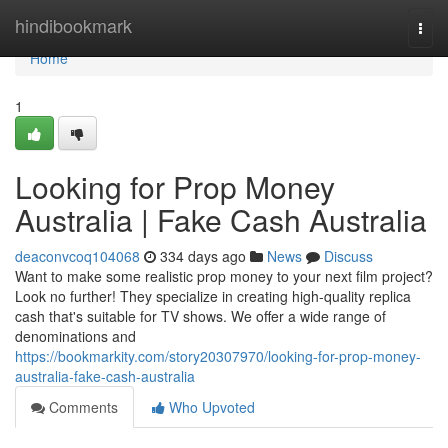
Home
hindibookmark
Togg
navi
Home
1
Looking for Prop Money
Australia | Fake Cash Australia
deaconvcoq104068
334 days ago
News
Discuss
Want to make some realistic prop money to your next film project?
Look no further! They specialize in creating high-quality replica
cash that's suitable for TV shows. We offer a wide range of
denominations and
https://bookmarkity.com/story20307970/looking-for-prop-money-
australia-fake-cash-australia
Comments
Who Upvoted