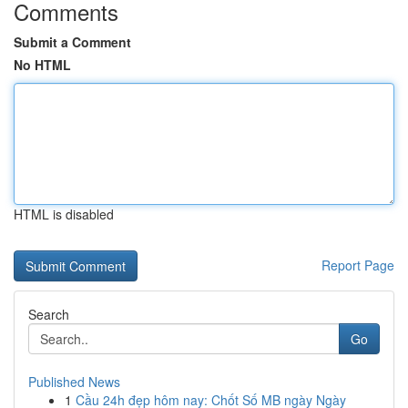
Comments
Submit a Comment
No HTML
HTML is disabled
Report Page
Search
Go
Published News
1
Cầu 24h đẹp hôm nay: Chốt Số MB ngày Ngày