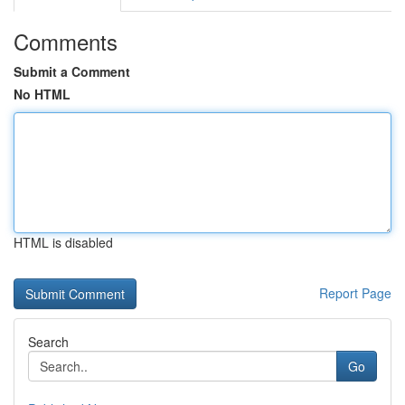
Comments
Submit a Comment
No HTML
HTML is disabled
Report Page
Search
Go