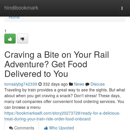
Home
hindibookmark
Togg
navi
Home
1
Craving a Bite on Your Rail
Adventure? Get Food
Delivered to You
tomaslybg742339
332 days ago
News
Discuss
Traveling by train provides a great way to see the sights. But what
about when you get craving a snack? Don't stress! These days,
many rail companies offer convenient food ordering services. You
can browse a menu
https://bookmarksaifi.com/story20273728/ready-for-a-delicious-
treat-during-your-train-ride-order-food-onboard
Comments
Who Upvoted