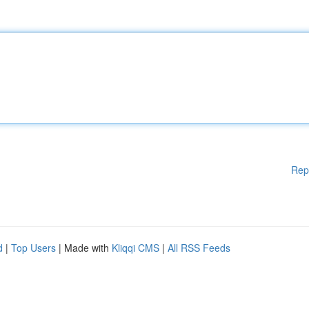
Rep
d
|
Top Users
| Made with
Kliqqi CMS
|
All RSS Feeds