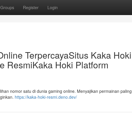
Groups
Register
Login
nline TerpercayaSitus Kaka Hoki
ne ResmiKaka Hoki Platform
ihan nomor satu di dunia gaming online. Menyajikan permainan paling
nginkan.
https://kaka-hoki-resmi.deno.dev/