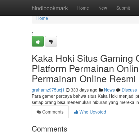
Home
hindibookmark
Home
New
Submit
Home
1
Kaka Hoki Situs Gaming O
Platform Permainan Onli
Permainan Online Resmi
grahamz975ucj1
333 days ago
News
Discuss
Para gamer percaya bahwa situs Kaka Hoki menjadi pil
setiap orang bisa menemukan hiburan yang mereka i
Comments
Who Upvoted
Comments