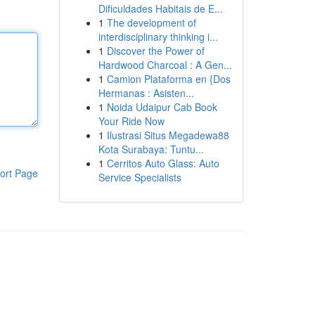
Dificuldades Habitais de E...
1
The development of
interdisciplinary thinking i...
1
Discover the Power of
Hardwood Charcoal : A Gen...
1
Camion Plataforma en {Dos
Hermanas : Asisten...
1
Noida Udaipur Cab Book
Your Ride Now
1
Ilustrasi Situs Megadewa88
Kota Surabaya: Tuntu...
1
Cerritos Auto Glass: Auto
ort Page
Service Specialists