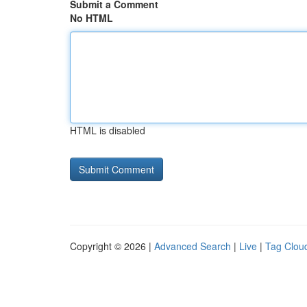
Submit a Comment
No HTML
HTML is disabled
Copyright © 2026 |
Advanced Search
|
Live
|
Tag Clou