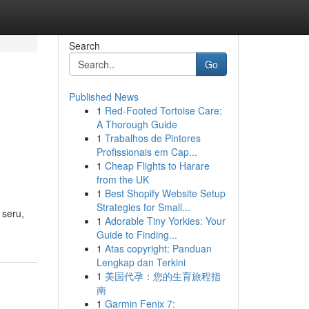
Search
Go
Published News
1
Red-Footed Tortoise Care:
A Thorough Guide
1
Trabalhos de Pintores
Profissionais em Cap...
1
Cheap Flights to Harare
from the UK
1
Best Shopify Website Setup
Strategies for Small...
 seru,
1
Adorable Tiny Yorkies: Your
Guide to Finding...
1
Atas copyright: Panduan
Lengkap dan Terkini
1
美国代孕：您的生育旅程指
南
1
Garmin Fenix 7: