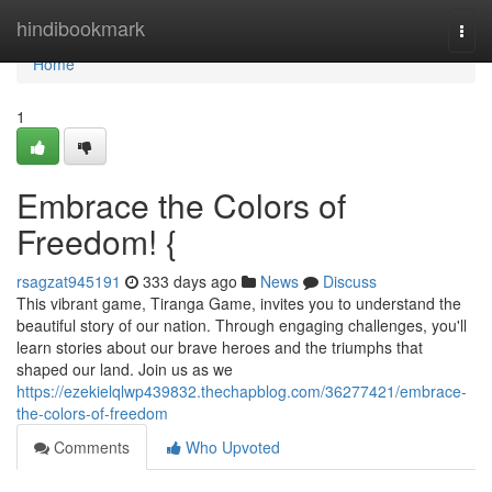
Home
hindibookmark
Togg
navi
Home
1
Embrace the Colors of
Freedom! {
rsagzat945191
333 days ago
News
Discuss
This vibrant game, Tiranga Game, invites you to understand the
beautiful story of our nation. Through engaging challenges, you'll
learn stories about our brave heroes and the triumphs that
shaped our land. Join us as we
https://ezekielqlwp439832.thechapblog.com/36277421/embrace-
the-colors-of-freedom
Comments
Who Upvoted