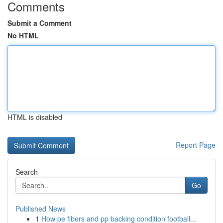
Comments
Submit a Comment
No HTML
HTML is disabled
Report Page
Search
Go
Published News
1
How pe fibers and pp backing condition football...