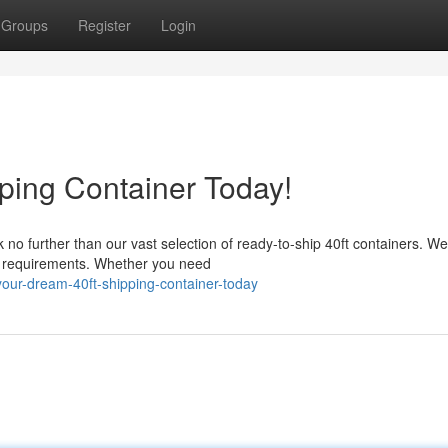
Groups
Register
Login
ping Container Today!
o further than our vast selection of ready-to-ship 40ft containers. We 
ic requirements. Whether you need
our-dream-40ft-shipping-container-today