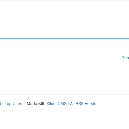
Rep
d
|
Top Users
| Made with
Kliqqi CMS
|
All RSS Feeds