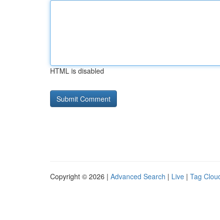
HTML is disabled
Copyright © 2026 |
Advanced Search
|
Live
|
Tag Clou