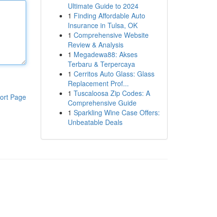
Ultimate Guide to 2024
1
Finding Affordable Auto
Insurance in Tulsa, OK
1
Comprehensive Website
Review & Analysis
1
Megadewa88: Akses
Terbaru & Terpercaya
1
Cerritos Auto Glass: Glass
Replacement Prof...
1
Tuscaloosa Zip Codes: A
ort Page
Comprehensive Guide
1
Sparkling Wine Case Offers:
Unbeatable Deals