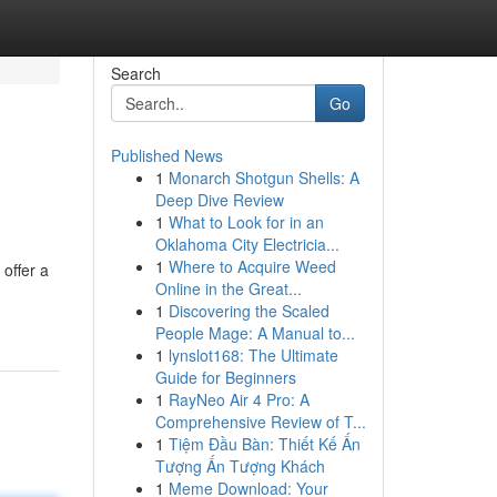
Search
Go
Published News
1
Monarch Shotgun Shells: A
Deep Dive Review
1
What to Look for in an
Oklahoma City Electricia...
1
Where to Acquire Weed
offer a
Online in the Great...
1
Discovering the Scaled
People Mage: A Manual to...
1
lynslot168: The Ultimate
Guide for Beginners
1
RayNeo Air 4 Pro: A
Comprehensive Review of T...
1
Tiệm Đầu Bàn: Thiết Kế Ấn
Tượng Ấn Tượng Khách
1
Meme Download: Your