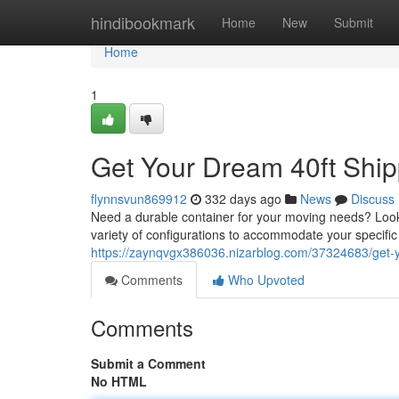
Home
hindibookmark
Home
New
Submit
Home
1
Get Your Dream 40ft Ship
flynnsvun869912
332 days ago
News
Discuss
Need a durable container for your moving needs? Look n
variety of configurations to accommodate your specif
https://zaynqvgx386036.nizarblog.com/37324683/get-y
Comments
Who Upvoted
Comments
Submit a Comment
No HTML