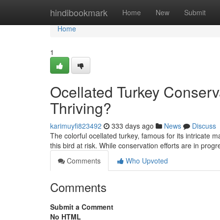
Home
hindibookmark
Home
New
Submit
Home
1
Ocellated Turkey Conserv
Thriving?
karimuyfi823492
333 days ago
News
Discuss
The colorful ocellated turkey, famous for its intricate
this bird at risk. While conservation efforts are in prog
Comments
Who Upvoted
Comments
Submit a Comment
No HTML