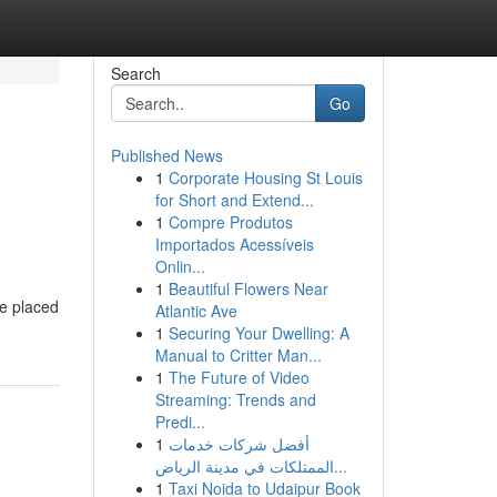
Search
Go
Published News
1
Corporate Housing St Louis
for Short and Extend...
1
Compre Produtos
Importados Acessíveis
Onlin...
1
Beautiful Flowers Near
ve placed
Atlantic Ave
1
Securing Your Dwelling: A
Manual to Critter Man...
1
The Future of Video
Streaming: Trends and
Predi...
1
أفضل شركات خدمات
الممتلكات في مدينة الرياض...
1
Taxi Noida to Udaipur Book