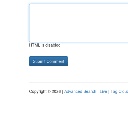
HTML is disabled
Copyright © 2026 |
Advanced Search
|
Live
|
Tag Clou