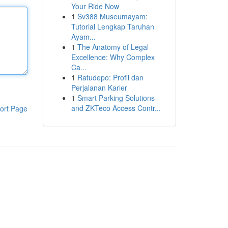
Your Ride Now
1
Sv388 Museumayam:
Tutorial Lengkap Taruhan
Ayam...
1
The Anatomy of Legal
Excellence: Why Complex
Ca...
1
Ratudepo: Profil dan
Perjalanan Karier
1
Smart Parking Solutions
and ZKTeco Access Contr...
ort Page