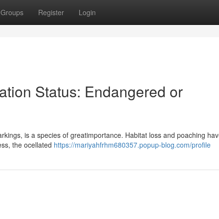
Groups
Register
Login
ation Status: Endangered or
 markings, is a species of greatimportance. Habitat loss and poaching ha
ress, the ocellated
https://mariyahfrhm680357.popup-blog.com/profile