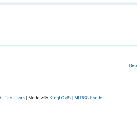
Rep
d
|
Top Users
| Made with
Kliqqi CMS
|
All RSS Feeds