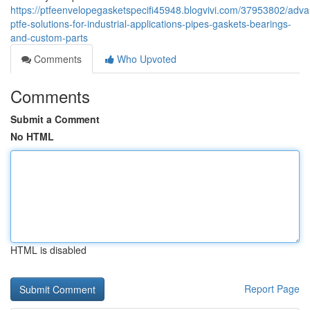
https://ptfeenvelopegasketspecifi45948.blogvivi.com/37953802/adv
ptfe-solutions-for-industrial-applications-pipes-gaskets-bearings-
and-custom-parts
Comments
Who Upvoted
Comments
Submit a Comment
No HTML
HTML is disabled
Report Page