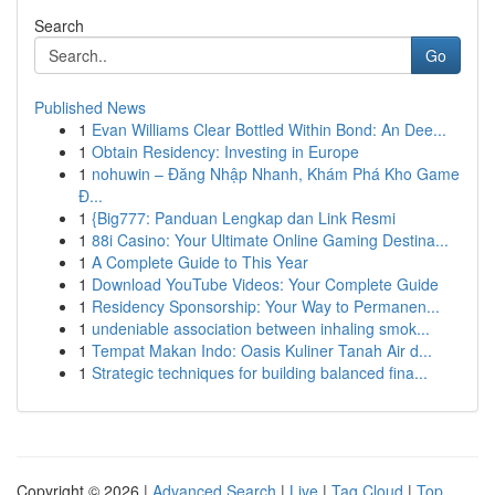
Search
Go
Published News
1
Evan Williams Clear Bottled Within Bond: An Dee...
1
Obtain Residency: Investing in Europe
1
nohuwin – Đăng Nhập Nhanh, Khám Phá Kho Game
Đ...
1
{Big777: Panduan Lengkap dan Link Resmi
1
88i Casino: Your Ultimate Online Gaming Destina...
1
A Complete Guide to This Year
1
Download YouTube Videos: Your Complete Guide
1
Residency Sponsorship: Your Way to Permanen...
1
undeniable association between inhaling smok...
1
Tempat Makan Indo: Oasis Kuliner Tanah Air d...
1
Strategic techniques for building balanced fina...
Copyright © 2026 |
Advanced Search
|
Live
|
Tag Cloud
|
Top