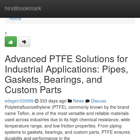
Home
hindibookmark
Home
1
Advanced PTFE Solutions for
Industrial Applications: Pipes,
Gaskets, Bearings, and
Custom Parts
edsgerr333tit9
333 days ago
News
Discuss
Polytetrafluoroethylene (PTFE), commonly known by the brand
name Teflon, is one of the most versatile and reliable materials
used across industries due to its high chemical resistance, wide
temperature range, and low friction properties. From piping
systems to gaskets, bearings, and custom parts, PTFE ensures
durability and performance in the