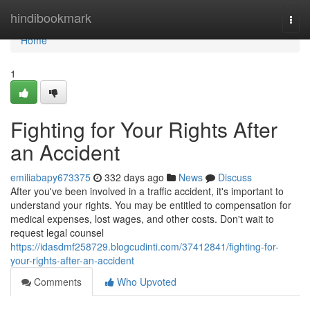
Home
hindibookmark
Togg
navi
Home
1
Fighting for Your Rights After
an Accident
emiliabapy673375
332 days ago
News
Discuss
After you've been involved in a traffic accident, it's important to
understand your rights. You may be entitled to compensation for
medical expenses, lost wages, and other costs. Don't wait to
request legal counsel
https://idasdmf258729.blogcudinti.com/37412841/fighting-for-
your-rights-after-an-accident
Comments
Who Upvoted