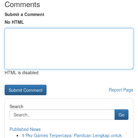
Comments
Submit a Comment
No HTML
HTML is disabled
Report Page
Search
Go
Published News
1
Pkv Games Terpercaya: Panduan Lengkap untuk